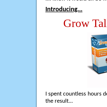
Introducing...
Grow Tal
I spent countless hours de
the result...