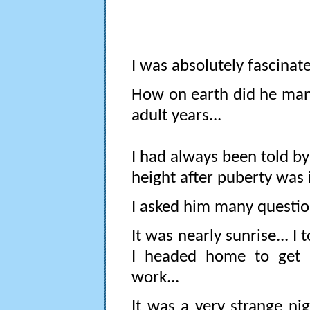
I was absolutely fascinat
How on earth did he mana
adult years...
I had always been told by
height after puberty was
I asked him many questio
It was nearly sunrise... 
I headed home to get 
work...
It was a very strange ni