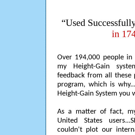
“Used Successfull
in 17
Over 194,000 people in 
my Height-Gain system
feedback from all these 
program, which is why...
Height-Gain System you 
As a matter of fact, 
United States users..
couldn't plot our inter