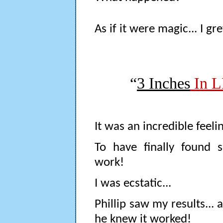
As if it were magic... I gr
“
3 Inches
In L
It was an incredible feelin
To have finally found
work!
I was ecstatic...
Phillip saw my results...
he knew it worked!