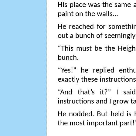
His place was the same as
paint on the walls...
He reached for somethin
out a bunch of seemingly 
“This must be the Heigh
bunch.
“Yes!” he replied enthu
exactly these instructions.
“And that’s it?” I sai
instructions and I grow tal
He nodded. But held is 
the most important part!