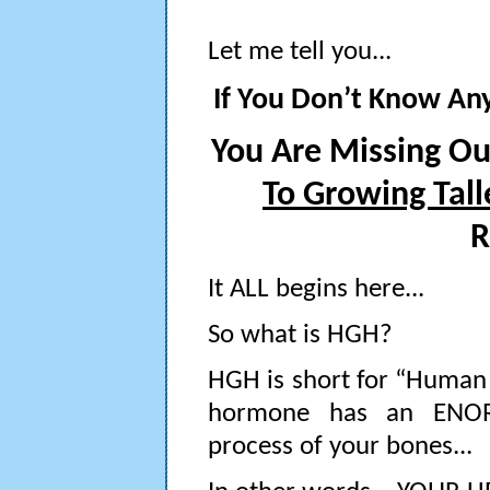
Let me tell you...
If You Don’t Know An
You Are Missing O
To Growing Tall
R
It ALL begins here...
So what is HGH?
HGH is short for “Human 
hormone has an ENOR
process of your bones...