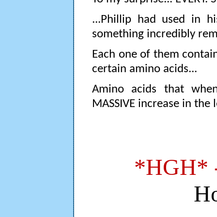
...Phillip had used in h
something incredibly re
Each one of them conta
certain amino acids...
Amino acids that when
MASSIVE increase in the l
*HGH* 
H