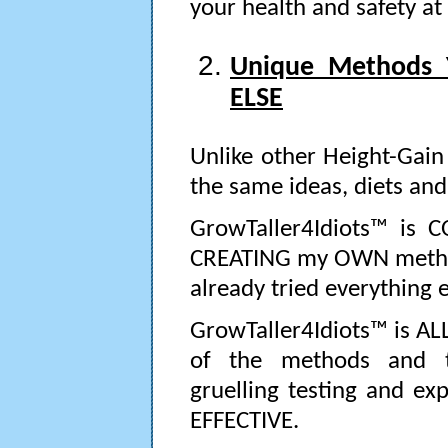
your health and safety at 
Unique Methods
ELSE
Unlike other Height-Gain
the same ideas, diets and 
GrowTaller4Idiots™ is 
CREATING my OWN method
already tried everything el
GrowTaller4Idiots™ is ALL 
of the methods and t
gruelling testing and ex
EFFECTIVE.