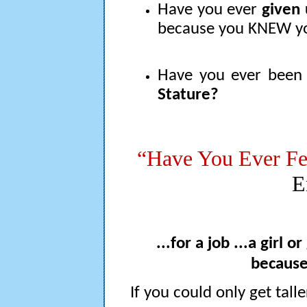
Have you ever
given 
because you KNEW yo
Have you ever bee
Stature?
“Have You Ever Fe
E
...for a job ...a girl o
because
If you could only get talle