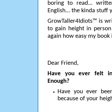
boring to read... writt
English... the kinda stuff
GrowTaller4Idiots™ is wr
to gain height in person
again how easy my book is
Dear Friend,
Have you ever felt in
Enough?
Have you ever be
because of your heig