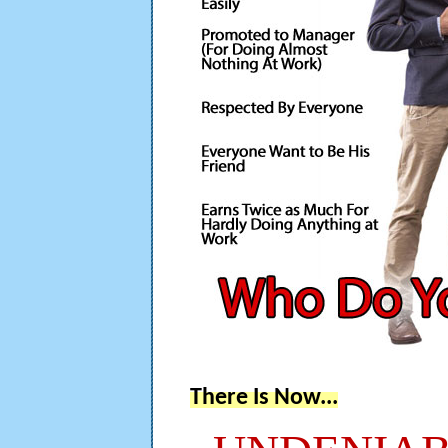
There Is Now...