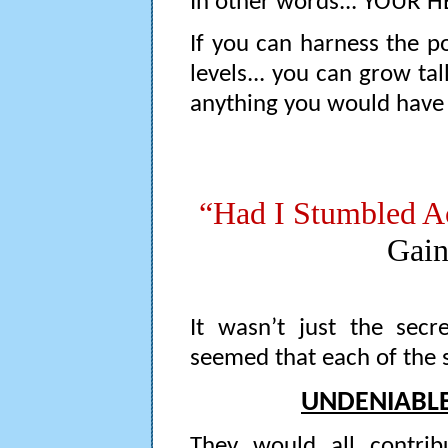
In other words... YOUR H
If you can harness the 
levels... you can grow tal
anything you would have
“Had I Stumbled A
Gain
It wasn’t just the secre
seemed that each of the 
UNDENIABLE
They would all contrib