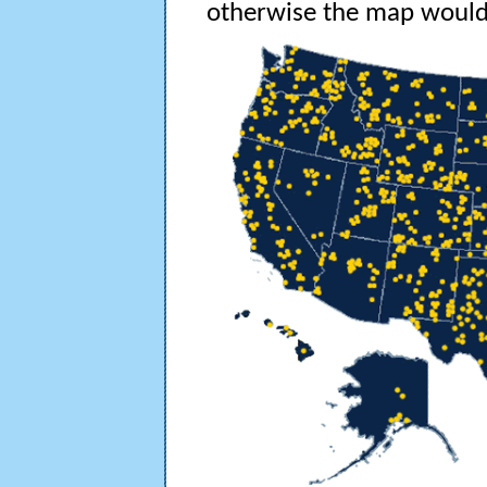
otherwise the map would 