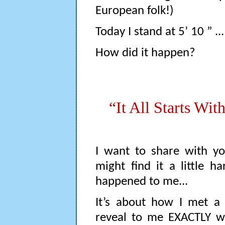
European folk!)
Today I stand at 5’ 10 ” ..
How did it happen?
“It All Starts Wit
I want to share with yo
might find it a little h
happened to me...
It’s about how I met a
reveal to me EXACTLY wh