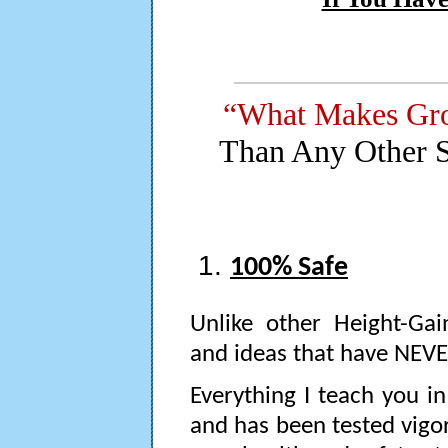
“What Makes Gr
Than Any Other 
100% Safe
Unlike other Height-Gai
and ideas that have NEVER
Everything I teach you i
and has been tested vigo