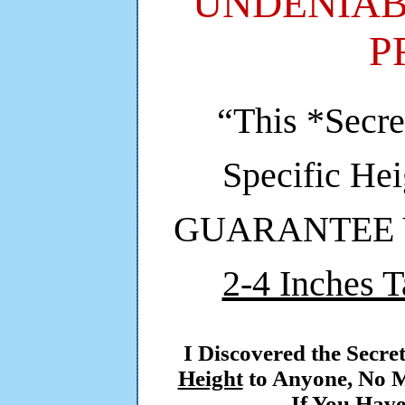
UNDENIAB
P
“This *Secre
Specific He
GUARANTEE Yo
2-4 Inches T
I Discovered the Secre
Height
to Anyone, No M
If You Have