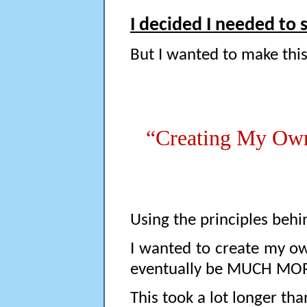
I decided I needed to 
But I wanted to make thi
“Creating My O
Using the principles behin
I wanted to create my o
eventually be MUCH MORE 
This took a lot longer tha