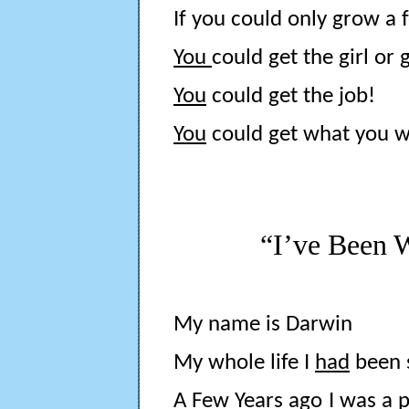
If you could only grow a 
You
could get the girl or 
You
could get the job!
You
could get what you 
“I’ve Been 
My name is Darwin
My whole life I
had
been s
A Few Years ago I was a pa