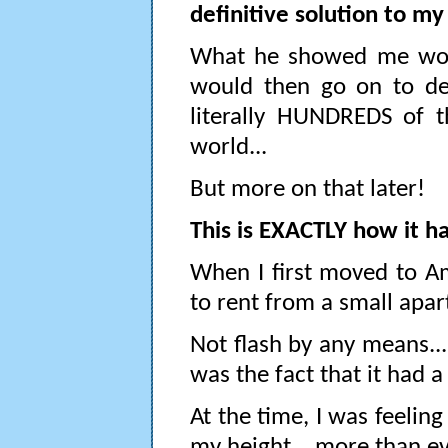
definitive solution to m
What he showed me would
would then go on to de
literally HUNDREDS of t
world...
But more on that later!
This is EXACTLY how it h
When I first moved to Am
to rent from a small apar
Not flash by any means... 
was the fact that it had a
At the time, I was feelin
my height... more than eve