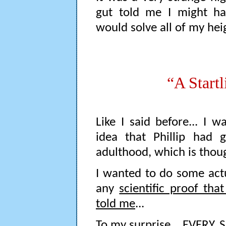
gut told me I might ha
would solve all of my hei
“A Start
Like I said before... I 
idea that Phillip had
adulthood, which is thoug
I wanted to do some actu
any
scientific proof th
told me
...
To my surprise... EVERY.