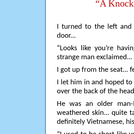
“A Knock 
I turned to the left an
door...
“Looks like you’re havi
strange man exclaimed...
I got up from the seat... fe
I let him in and hoped t
over the back of the head.
He was an older man-h
weathered skin... quite 
definitely Vietnamese, hi