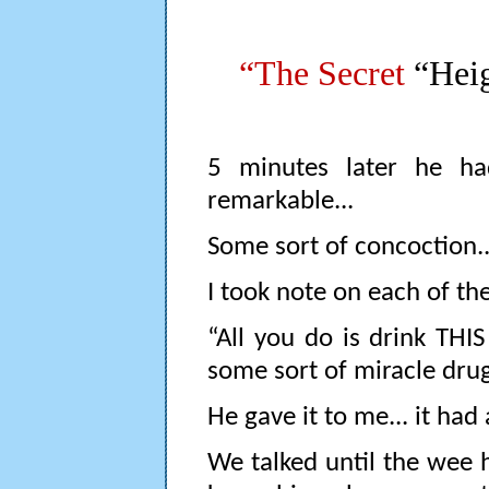
“The Secret
“Heig
5 minutes later he ha
remarkable...
Some sort of concoction..
I took note on each of th
“All you do is drink THIS
some sort of miracle drug
He gave it to me... it had 
We talked until the wee 