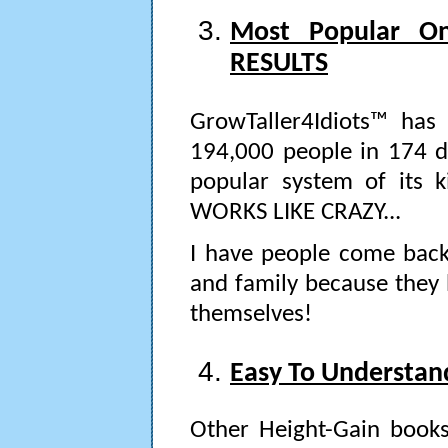
Most Popular O
RESULTS
GrowTaller4Idiots™ has
194,000 people in 174 dif
popular system of its k
WORKS LIKE CRAZY...
I have people come back 
and family because they 
themselves!
Easy To Understan
Other Height-Gain book