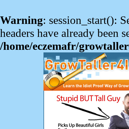
Warning
: session_start(): S
headers have already been se
/home/eczemafr/growtaller