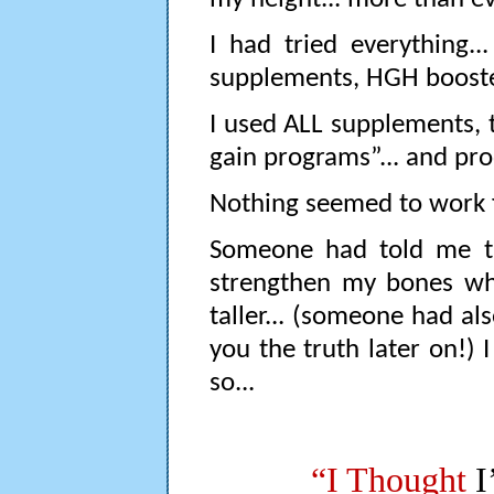
I had tried everything...
supplements, HGH boosters,
I used ALL supplements, tr
gain programs”... and pro
Nothing seemed to work 
Someone had told me th
strengthen my bones wh
taller... (someone had als
you the truth later on!)
so...
“I Thought
I