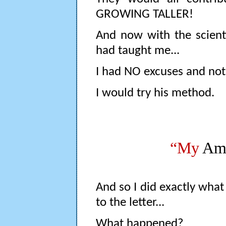
GROWING TALLER!
And now with the scienti
had taught me...
I had NO excuses and noth
I would try his method.
“My
Ama
And so I did exactly what 
to the letter...
What happened?