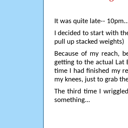
It was quite late-- 10pm..
I decided to start with t
pull up stacked weights)
Because of my reach, bei
getting to the actual Lat 
time I had finished my r
my knees, just to grab the
The third time I wriggled
something...