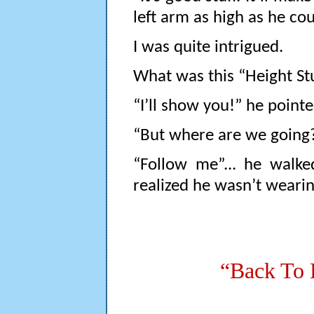
left arm as high as he c
I was quite intrigued.
What was this “Height Stuf
“I’ll show you!” he point
“But where are we going?
“Follow me”... he walke
realized he wasn’t weari
“Back To 