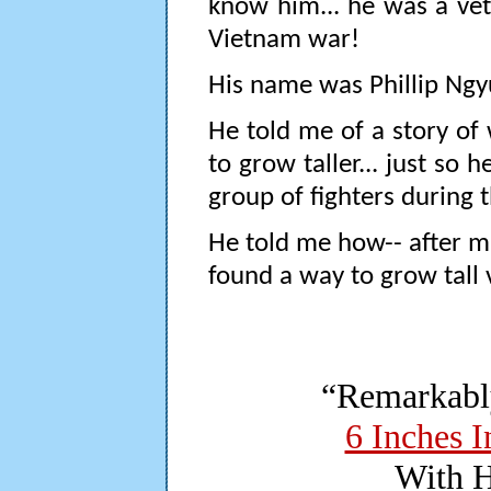
know him... he was a vet
Vietnam war!
His name was Phillip Ngy
He told me of a story of
to grow taller... just so 
group of fighters during 
He told me how-- after muc
found a way to grow tall v
“Remarkabl
6 Inches I
With H