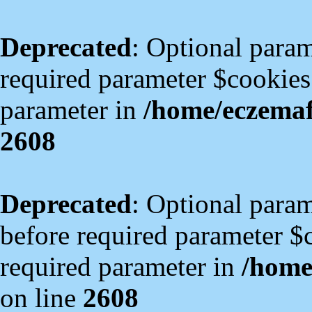
Deprecated
: Optional param
required parameter $cookies i
parameter in
/home/eczema
2608
Deprecated
: Optional para
before required parameter $co
required parameter in
/home
on line
2608