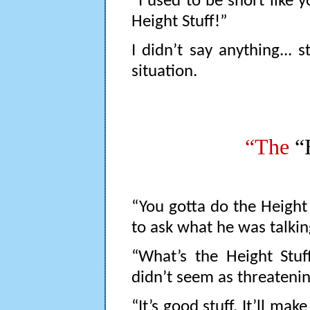
“I used to be short like 
Height Stuff!”
I didn’t say anything... s
situation.
“The
“
“You gotta do the Height
to ask what he was talkin
“What’s the Height Stuff?
didn’t seem as threatening
“It’s good stuff. It’ll mak