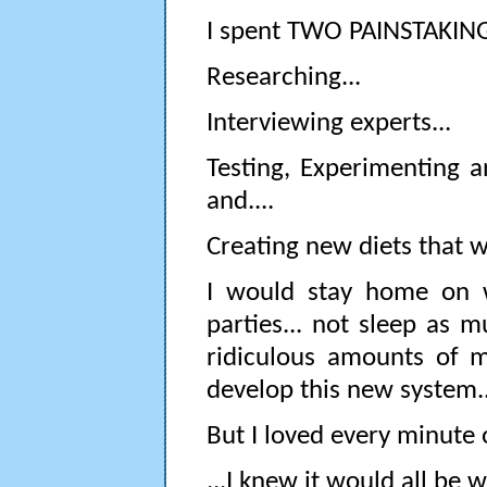
I spent TWO PAINSTAKING 
Researching...
Interviewing experts...
Testing, Experimenting a
and....
Creating new diets that w
I would stay home on we
parties... not sleep as 
ridiculous amounts of 
develop this new system..
But I loved every minute o
...I knew it would all be w